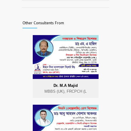
Other Consultents From
Dr. M.A Majid
MBBS (UK), FRCPCH (L