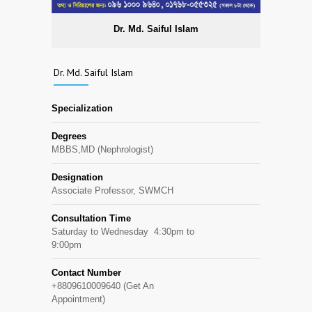
Dr. Md. Saiful Islam
Dr. Md. Saiful Islam
Specialization
Degrees
MBBS,MD (Nephrologist)
Designation
Associate Professor, SWMCH
Consultation Time
Saturday to Wednesday 4:30pm to
9:00pm
Contact Number
+8809610009640 (Get An
Appointment)