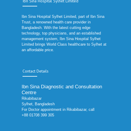
Ibn Sina Hospital Sylhet Limited
Ibn Sina Hospital Sylhet Limited, part of Ibn Sina
Trust, a renowned health care provider in
Bangladesh. With the latest cutting edge
technology, top physicians, and an established
management system, Ibn Sina Hospital Sylhet
Limited brings World Class healthcare to Sylhet at
an affordable price.
Contact Details
Ibn Sina Diagnostic and Consultation
Centre
Rikabibazar
Sylhet, Bangladesh
For Doctor appointment in Rikabibazar, call
+88 01708 399 305