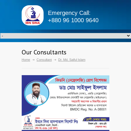
Emergency Call:
+880 96 1000 9640
Our Consultants
Home
Consultant
Dr. Md. Saiful Islam