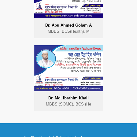
Dr. Abu Ahmed Golam A
MBBS, BCS(Health), M
Dr. Md. Ibrahim Khali
MBBS (SOMC), BCS (He