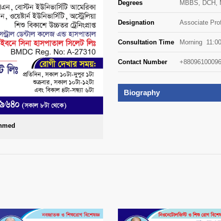
Degrees
MBBS, DCH, M
Designation
Associate Pro
Consultation Time
Morning 11:0
Contact Number
+88096100096
Biography
Ahmed