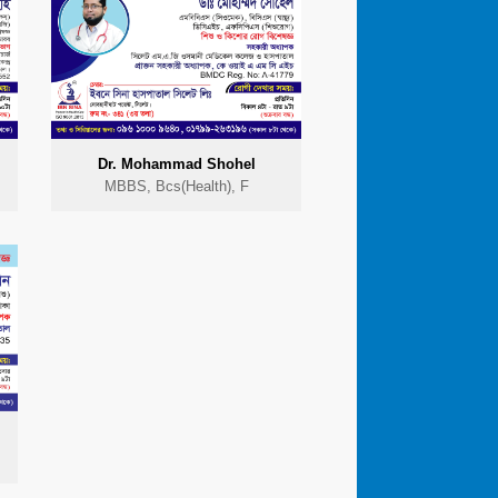
Dr. Mohammad Shohel
MBBS, Bcs(Health), F