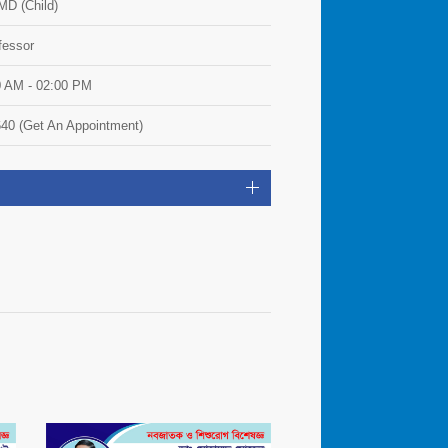
D (Child)
fessor
0 AM - 02:00 PM
40 (Get An Appointment)