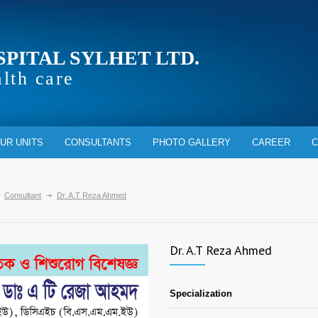
SPITAL SYLHET LTD.
alth care
UR UNITS
CONSULTANTS
PHOTO GALLERY
CAREER
C
Consultant
Dr. A.T Reza Ahmed
Dr. A.T Reza Ahmed
Specialization