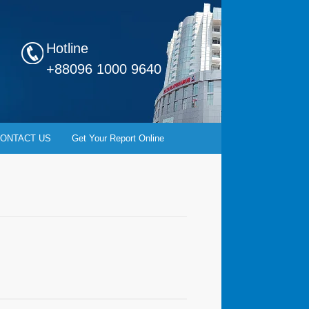
Hotline
+88096 1000 9640
ONTACT US
Get Your Report Online