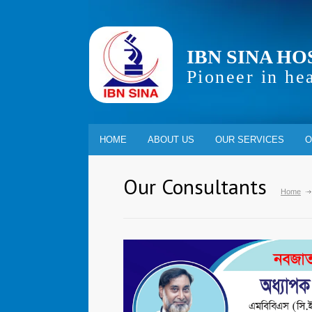
IBN SINA HO
Pioneer in he
HOME
ABOUT US
OUR SERVICES
O
Our Consultants
Home