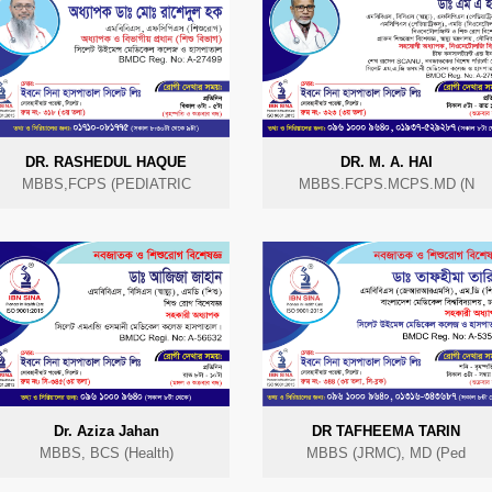
DR. RASHEDUL HAQUE
DR. M. A. HAI
MBBS,FCPS (PEDIATRIC
MBBS.FCPS.MCPS.MD (N
Dr. Aziza Jahan
DR TAFHEEMA TARIN
MBBS, BCS (Health)
MBBS (JRMC), MD (Ped