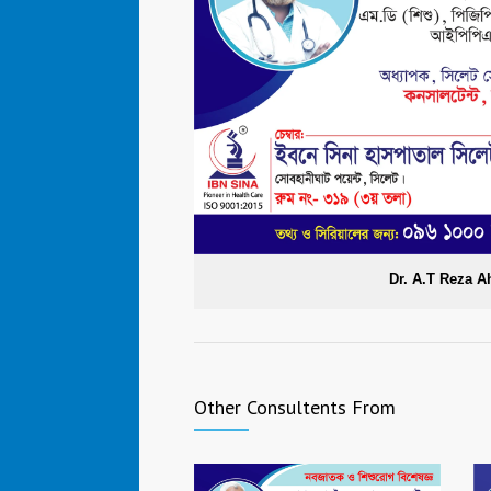
Dr. A.T Reza 
Other Consultents From