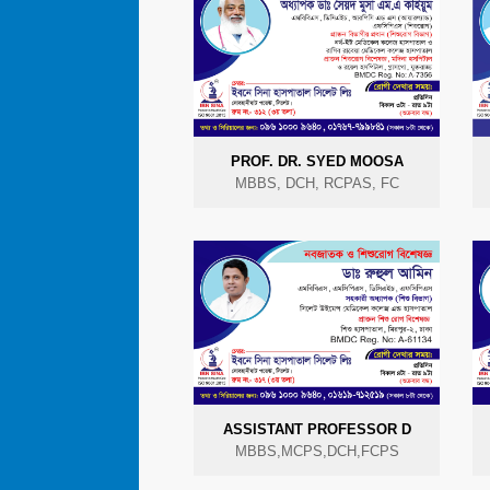
PROF. DR. SYED MOOSA
MBBS, DCH, RCPAS, FC
ASSISTANT PROFESSOR D
MBBS,MCPS,DCH,FCPS