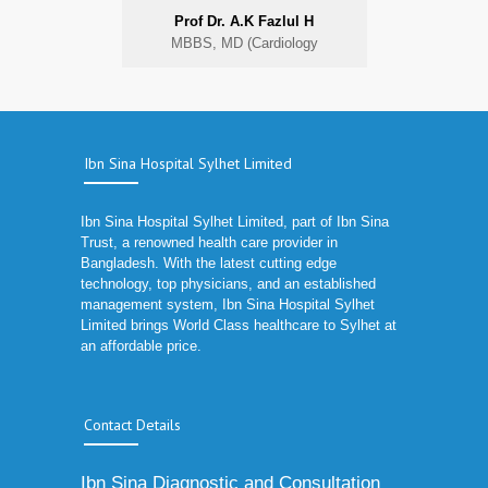
Prof Dr. A.K Fazlul H
MBBS, MD (Cardiology
Ibn Sina Hospital Sylhet Limited
Ibn Sina Hospital Sylhet Limited, part of Ibn Sina
Trust, a renowned health care provider in
Bangladesh. With the latest cutting edge
technology, top physicians, and an established
management system, Ibn Sina Hospital Sylhet
Limited brings World Class healthcare to Sylhet at
an affordable price.
Contact Details
Ibn Sina Diagnostic and Consultation