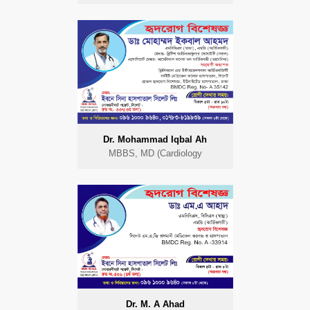
Dr. Mohammad Iqbal Ah
MBBS, MD (Cardiology
Dr. M. A Ahad