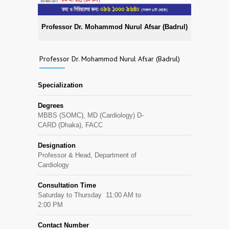
Professor Dr. Mohammod Nurul Afsar (Badrul)
Professor Dr. Mohammod Nurul Afsar (Badrul)
Specialization
Degrees
MBBS (SOMC), MD (Cardiology) D-
CARD (Dhaka), FACC
Designation
Professor & Head, Department of
Cardiology
Consultation Time
Saturday to Thursday 11:00 AM to
2:00 PM
Contact Number