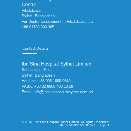
Centre
Rikabibazar
Sylhet, Bangladesh
For Doctor appointment in Rikabibazar, call
+88 01708 399 305
Contact Details
Ibn Sina Hospital Sylhet Limited
Subhanighat Point
Sylhet, Bangladesh
Hot Line: +88 096 1000 9640
PABX: +88 02 9966 400 10-19
Email:
info@ibnsinahospitalsylhet.com.bd
© 2026 - Ibn Sina Hospital Sylhet Limited. All Rights Reserved.
Site by
Top
SPIFFY SOLUTIONS