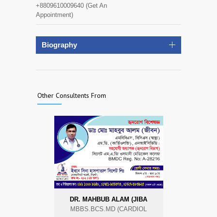
+8809610009640 (Get An
Appointment)
Biography
Other Consultents From
DR. MAHBUB ALAM (JIBA
MBBS.BCS.MD (CARDIOL