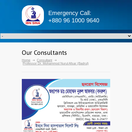
Emergency Call:
+880 96 1000 9640
Our Consultants
Home
Consultant
Professor Dr. Mohammod Nurul Afsar (Badrul)