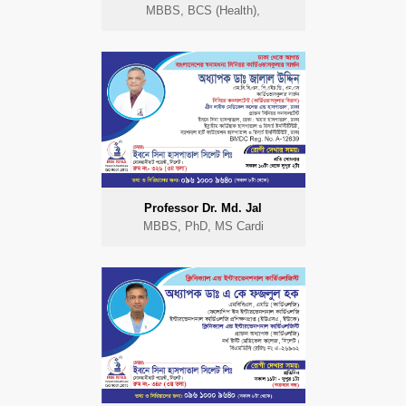
MBBS, BCS (Health),
Professor Dr. Md. Jal
MBBS, PhD, MS Cardi