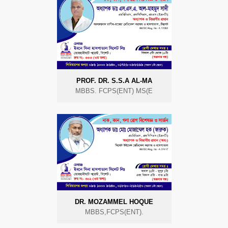
PROF. DR. S.S.A AL-MA
MBBS. FCPS(ENT) MS(E
DR. MOZAMMEL HOQUE
MBBS,FCPS(ENT).