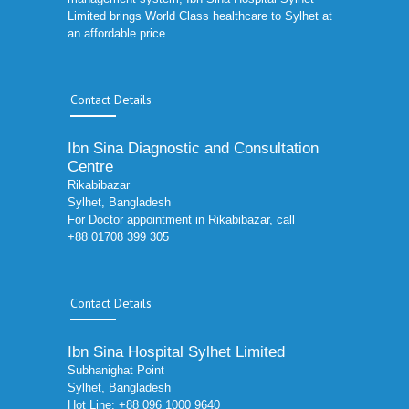
Limited brings World Class healthcare to Sylhet at
an affordable price.
Contact Details
Ibn Sina Diagnostic and Consultation
Centre
Rikabibazar
Sylhet, Bangladesh
For Doctor appointment in Rikabibazar, call
+88 01708 399 305
Contact Details
Ibn Sina Hospital Sylhet Limited
Subhanighat Point
Sylhet, Bangladesh
Hot Line: +88 096 1000 9640