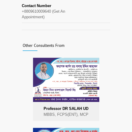
Contact Number
+8809610009640 (Get An
Appointment)
Other Consultents From
Professor DR SALAH UD
MBBS, FCPS(ENT), MCP