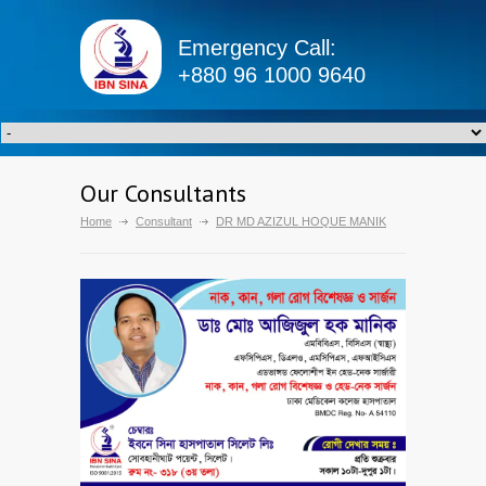
Emergency Call:
+880 96 1000 9640
Our Consultants
Home
Consultant
DR MD AZIZUL HOQUE MANIK