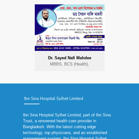
Dr. Sayed Nafi Mahdee
MBBS, BCS (Health),
Ibn Sina Hospital Sylhet Limited
Ibn Sina Hospital Sylhet Limited, part of Ibn Sina
Trust, a renowned health care provider in
Bangladesh. With the latest cutting edge
technology, top physicians, and an established
management system, Ibn Sina Hospital Sylhet