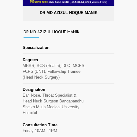
DR MD AZIZUL HOQUE MANIK
DR MD AZIZUL HOQUE MANIK
Specialization
Degrees
MBBS, BCS (Health), DLO, MCPS,
FCPS (ENT), Fellowship Trainee
(Head Neck Surgery)
Designation
Ear, Nose, Throat Specialist &
Head Neck Surgeon Bangabandhu
Sheikh Mujib Medical University
Hospital
Consultation Time
Friday 10AM - 1PM