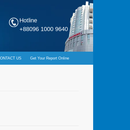
Hotline
+88096 1000 9640
ONTACT US
Get Your Report Online