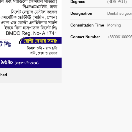
Degrees
(BDS,PGT)
Designation
Dental surgeo
Consultation Time
Morning
Contact Number
+88096100096
ahed