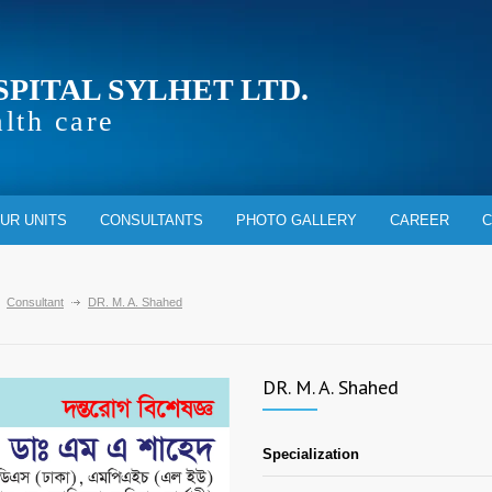
SPITAL SYLHET LTD.
alth care
UR UNITS
CONSULTANTS
PHOTO GALLERY
CAREER
C
Consultant
DR. M. A. Shahed
DR. M. A. Shahed
Specialization