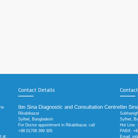
Contact Details
Contact
Ibn Sina Diagnostic and Consultation Centre
Ibn Sin
ina
Rikabibazar
Subhanigh
Sylhet, Bangladesh
Sylhet, B
For Doctor appointment in Rikabibazar, call
Hot Line:
+88 01708 399 305
PABX: +88
t at
Email:
in