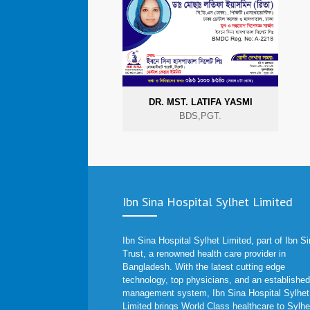
DR. MST. LATIFA YASMI
BDS,PGT.
Ibn Sina Hospital Sylhet Limited
Ibn Sina Hospital Sylhet Limited, part of Ibn S
Trust, a renowned health care provider in
Bangladesh. With the latest cutting edge
technology, top physicians, and an established
management system, Ibn Sina Hospital Sylhet
Limited brings World Class healthcare to Sylhe