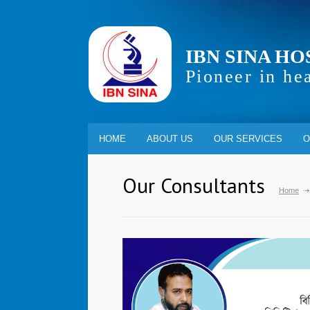
IBN SINA HO
Pioneer in he
HOME
ABOUT US
OUR SERVICES
O
Our Consultants
Home