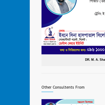
DR. M. A. Sh
Other Consultents From