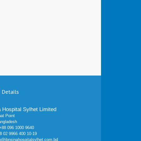
 Details
a Hospital Sylhet Limited
at Point
angladesh
 +88 096 1000 9640
 02 9966 400 10-19
fo@ibnsinahospitalsylhet.com.bd