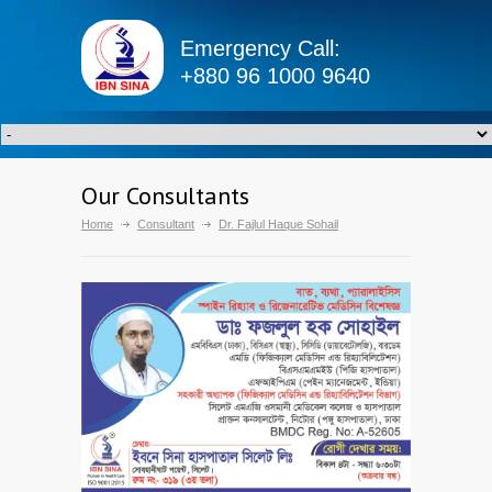
Emergency Call:
+880 96 1000 9640
Our Consultants
Home
Consultant
Dr. Fajlul Haque Sohail