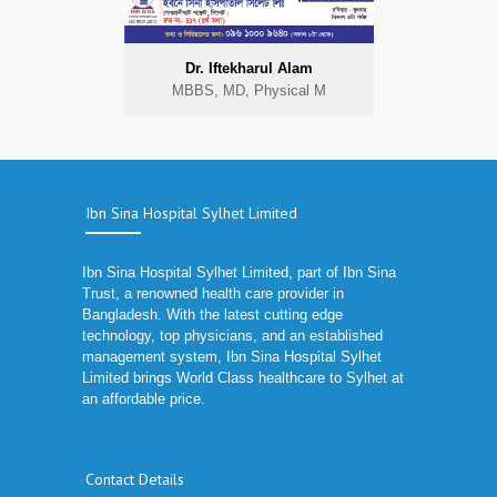
Dr. Iftekharul Alam
MBBS, MD, Physical M
Ibn Sina Hospital Sylhet Limited
Ibn Sina Hospital Sylhet Limited, part of Ibn Sina
Trust, a renowned health care provider in
Bangladesh. With the latest cutting edge
technology, top physicians, and an established
management system, Ibn Sina Hospital Sylhet
Limited brings World Class healthcare to Sylhet at
an affordable price.
Contact Details