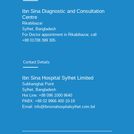
Ibn Sina Diagnostic and Consultation
Centre
Rikabibazar
Sylhet, Bangladesh
For Doctor appointment in Rikabibazar, call
+88 01708 399 305
Contact Details
Ibn Sina Hospital Sylhet Limited
Subhanighat Point
Sylhet, Bangladesh
Hot Line: +88 096 1000 9640
PABX: +88 02 9966 400 10-19
Email:
info@ibnsinahospitalsylhet.com.bd