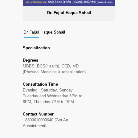
Dr. Fajlul Haque Sohail
Dr. Fajlul Haque Sohail
Specialization
Degrees
MBBS, BCS(Health), CCD, MD
(Physical Medicine & rehabilitation)
Consultation Time
Evening Saturday, Sunday,
Tuesday and Wednesday 3PM to
6PM, Thursday 7PM to 9PM
Contact Number
+8809610009640 (Get An
Appointment)