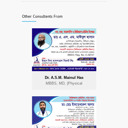
Other Consultents From
Dr. A.S.M. Mainul Has
MBBS, MD, (Physical