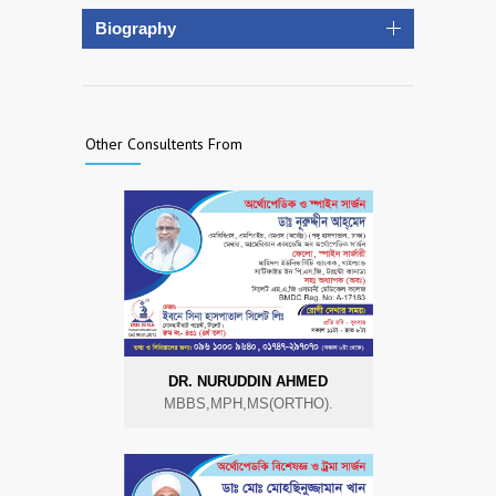
Biography
Other Consultents From
DR. NURUDDIN AHMED
MBBS,MPH,MS(ORTHO).