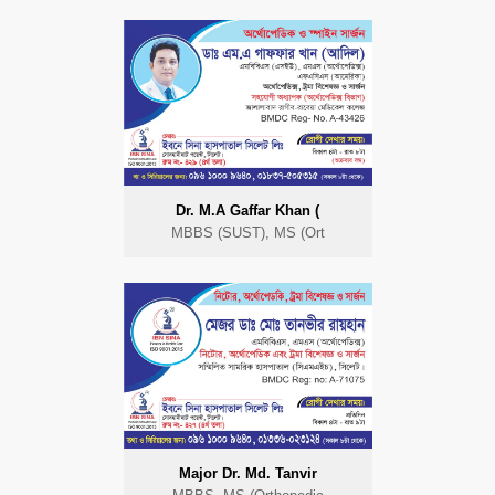
Dr. M.A Gaffar Khan (
MBBS (SUST), MS (Ort
Major Dr. Md. Tanvir