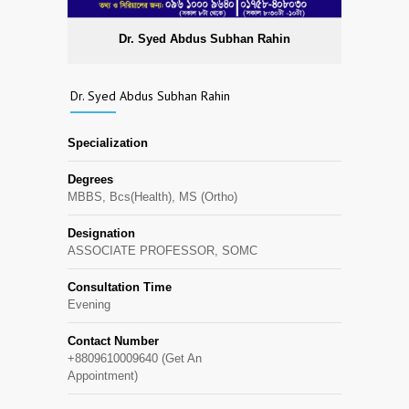
Dr. Syed Abdus Subhan Rahin
Dr. Syed Abdus Subhan Rahin
Specialization
Degrees
MBBS, Bcs(Health), MS (Ortho)
Designation
ASSOCIATE PROFESSOR, SOMC
Consultation Time
Evening
Contact Number
+8809610009640 (Get An
Appointment)