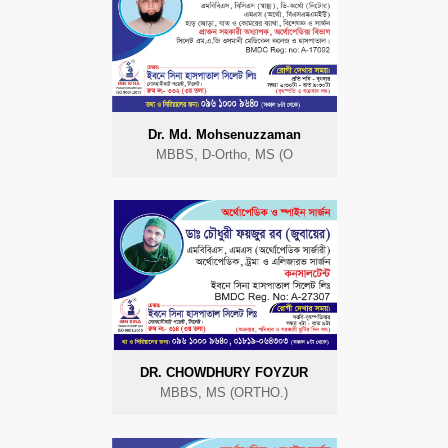
Dr. Md. Mohsenuzzaman
MBBS, D-Ortho, MS (O
DR. CHOWDHURY FOYZUR
MBBS, MS (ORTHO.)