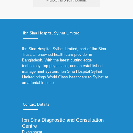
MBBS, MS (Orthopedic
Ibn Sina Hospital Sylhet Limited
Ibn Sina Hospital Sylhet Limited, part of Ibn Sina
Trust, a renowned health care provider in
Bangladesh. With the latest cutting edge
technology, top physicians, and an established
management system, Ibn Sina Hospital Sylhet
Limited brings World Class healthcare to Sylhet at
an affordable price.
Contact Details
Ibn Sina Diagnostic and Consultation
Centre
Rikabibazar