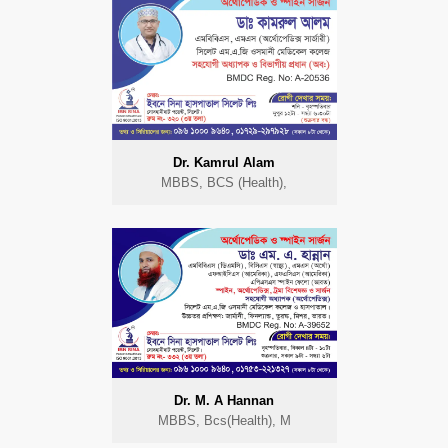
Dr. Kamrul Alam
MBBS, BCS (Health),
Dr. M. A Hannan
MBBS, Bcs(Health), M