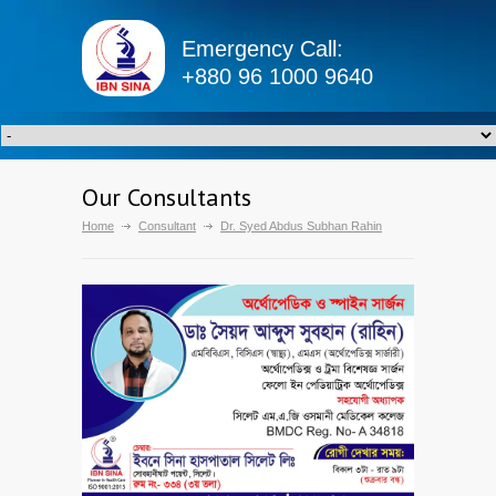
Emergency Call:
+880 96 1000 9640
Our Consultants
Home
Consultant
Dr. Syed Abdus Subhan Rahin