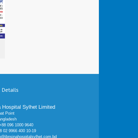
 Details
a Hospital Sylhet Limited
at Point
angladesh
 +88 096 1000 9640
 02 9966 400 10-19
fo@ibnsinahospitalsylhet.com.bd