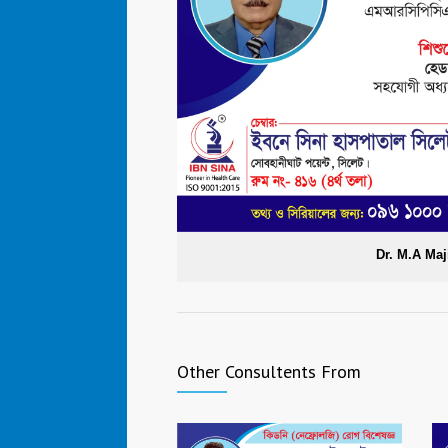
Dr. M.A Maj
Other Consultents From