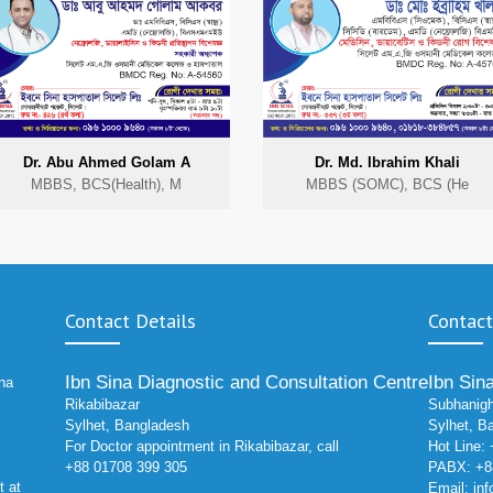
Dr. Abu Ahmed Golam A
Dr. Md. Ibrahim Khali
MBBS, BCS(Health), M
MBBS (SOMC), BCS (He
Contact Details
Contact
Ibn Sina Diagnostic and Consultation Centre
Ibn Sin
ina
Rikabibazar
Subhanigh
Sylhet, Bangladesh
Sylhet, B
For Doctor appointment in Rikabibazar, call
Hot Line:
+88 01708 399 305
PABX: +88
t at
Email:
in