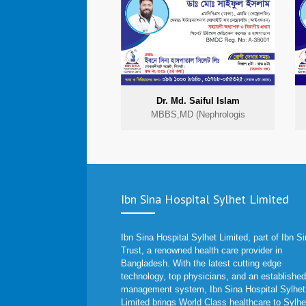
Dr. Md. Saiful Islam
MBBS,MD (Nephrologis
Ibn Sina Hospital Sylhet Limited
Ibn Sina Hospital Sylhet Limited, part of Ibn S
Trust, a renowned health care provider in
Bangladesh. With the latest cutting edge
technology, top physicians, and an established
management system, Ibn Sina Hospital Sylhet
Limited brings World Class healthcare to Sylhe