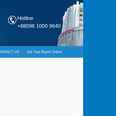
Hotline
+88096 1000 9640
ONTACT US
Get Your Report Online