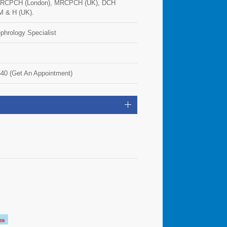
FRCPCH (London), MRCPCH (UK), DCH
M & H (UK).
phrology Specialist
40 (Get An Appointment)