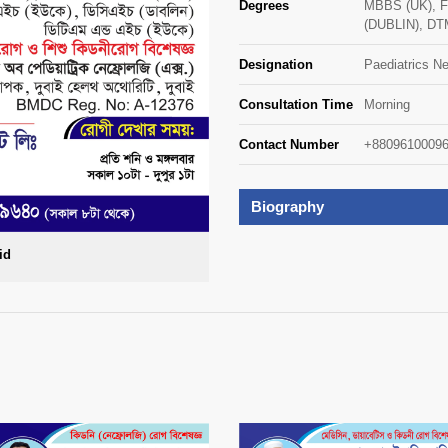
Degrees
MBBS (UK), 
(DUBLIN), DT
Designation
Paediatrics Ne
Consultation Time
Morning
Contact Number
+88096100096
Biography
id