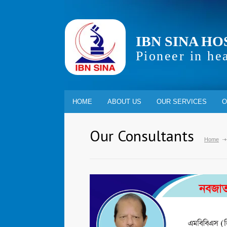
IBN SINA HO
Pioneer in he
HOME
ABOUT US
OUR SERVICES
O
Our Consultants
Home