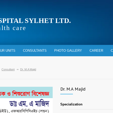
SPITAL SYLHET LTD.
alth care
UR UNITS
CONSULTANTS
PHOTO GALLERY
CAREER
C
Consultant
Dr. M.A Majid
Dr. M.A Majid
Specialization