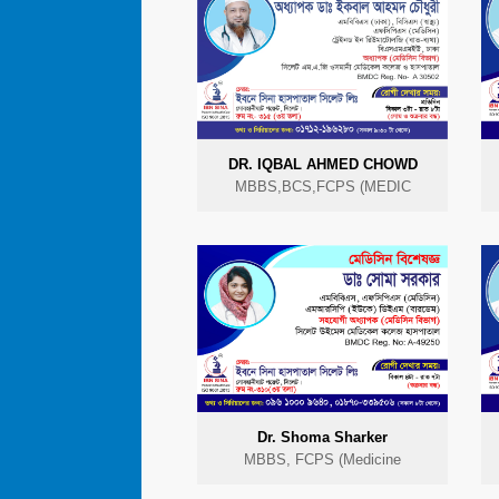
DR. IQBAL AHMED CHOWD
MBBS,BCS,FCPS (MEDIC
Dr. Shoma Sharker
MBBS, FCPS (Medicine