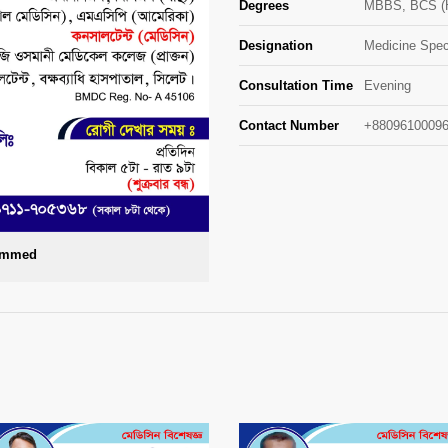
Degrees
MBBS, BCS (H
Designation
Medicine Speci
Consultation Time
Evening
Contact Number
+88096100096
Ahmmed