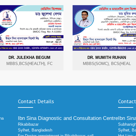
DR. JULEKHA BEGUM
DR. MUMITH RUHAN
MBBS,BCS(HEALTH), FC
MBBS(SOMC), BCS(HEAL
Contact Details
Contact
Ibn Sina Diagnostic and Consultation Centre
Ibn Sin
ina
Rikabibazar
Subhanigh
Sylhet, Bangladesh
Sylhet, B
For Doctor appointment in Rikabibazar, call
Hot Line: