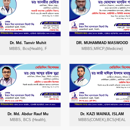
Dr. Md. Tanvir Muhit
DR. MUHAMMAD MASWOOD
MBBS, Bcs(Health), F
MBBS,MRCP,(Medicine)
Dr. Md. Abdur Rauf Mu
Dr. KAZI MAINUL ISLAM
MBBS, BCS (Health),
MBBS(COMEK),BCS(HEAL