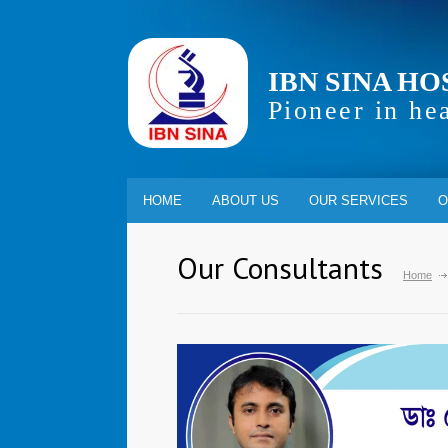
IBN SINA HO
Pioneer in he
HOME
ABOUT US
OUR SERVICES
O
Our Consultants
Home