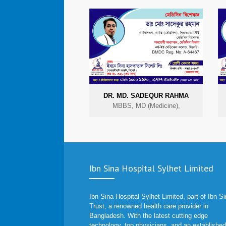
DR. MD. SADEQUR RAHMA
MBBS, MD (Medicine),
Ibn Sina Hospital Sylhet Limited
Ibn Sina Hospital Sylhet Limited, part of Ibn S
Trust, a renowned health care provider in
Bangladesh. With the latest cutting edge
technology, top physicians, and an established