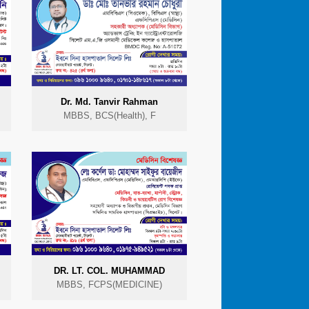
Dr. Md. Tanvir Rahman
MBBS, BCS(Health), F
DR. LT. COL. MUHAMMAD
MBBS, FCPS(MEDICINE)