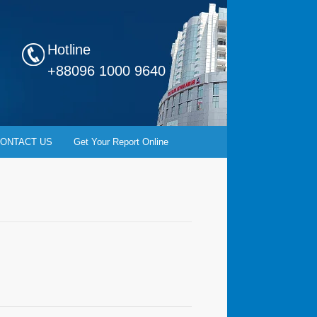
Hotline
+88096 1000 9640
ONTACT US
Get Your Report Online