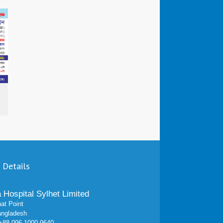
 Details
a Hospital Sylhet Limited
at Point
angladesh
 +88 096 1000 9640