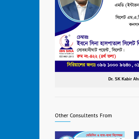
Dr. SK Kabir 
Other Consultents From