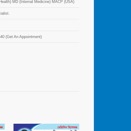
ealth) MD (Internal Medicine) MACP (USA)
alist.
40 (Get An Appointment)