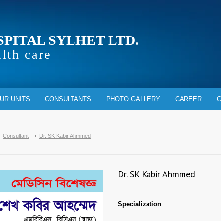
SPITAL SYLHET LTD.
alth care
UR UNITS
CONSULTANTS
PHOTO GALLERY
CAREER
C
Consultant
Dr. SK Kabir Ahmmed
Dr. SK Kabir Ahmmed
Specialization