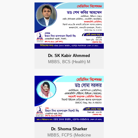
Dr. SK Kabir Ahmmed
MBBS, BCS (Health) M
Dr. Shoma Sharker
MBBS, FCPS (Medicine