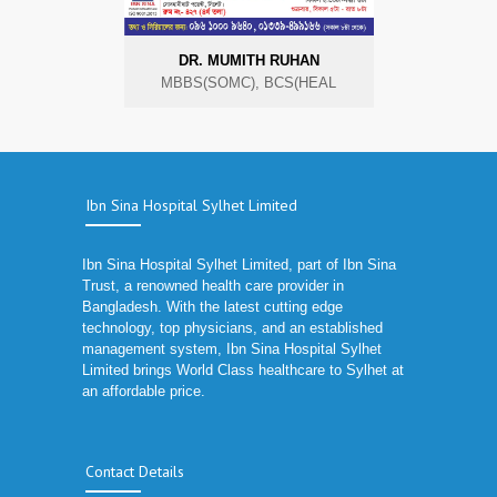
DR. MUMITH RUHAN
MBBS(SOMC), BCS(HEAL
Ibn Sina Hospital Sylhet Limited
Ibn Sina Hospital Sylhet Limited, part of Ibn Sina
Trust, a renowned health care provider in
Bangladesh. With the latest cutting edge
technology, top physicians, and an established
management system, Ibn Sina Hospital Sylhet
Limited brings World Class healthcare to Sylhet at
an affordable price.
Contact Details