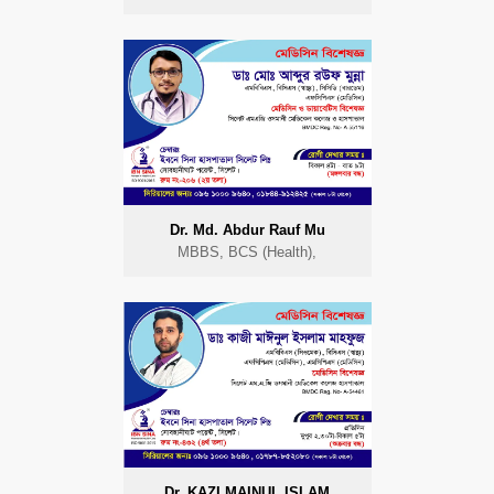
Dr. Md. Abdur Rauf Mu
MBBS, BCS (Health),
Dr. KAZI MAINUL ISLAM