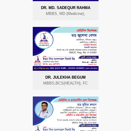
DR. MD. SADEQUR RAHMA
MBBS, MD (Medicine),
DR. JULEKHA BEGUM
MBBS,BCS(HEALTH), FC