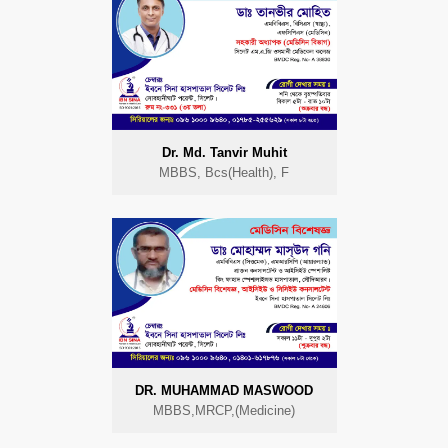
Dr. Md. Tanvir Muhit
MBBS, Bcs(Health), F
DR. MUHAMMAD MASWOOD
MBBS,MRCP,(Medicine)