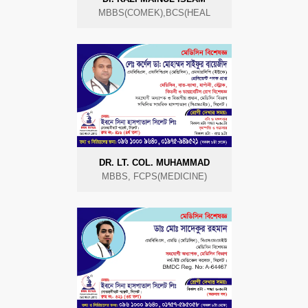
MBBS(COMEK),BCS(HEAL
DR. LT. COL. MUHAMMAD
MBBS, FCPS(MEDICINE)