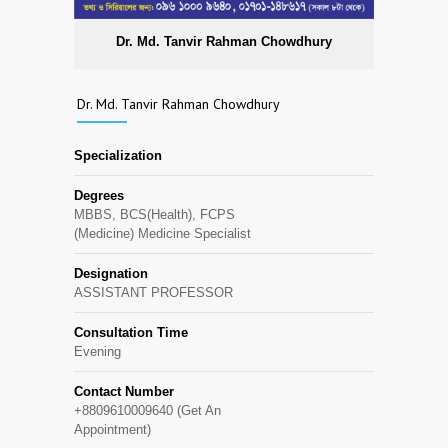
Dr. Md. Tanvir Rahman Chowdhury
Dr. Md. Tanvir Rahman Chowdhury
Specialization
Degrees
MBBS, BCS(Health), FCPS
(Medicine) Medicine Specialist
Designation
ASSISTANT PROFESSOR
Consultation Time
Evening
Contact Number
+8809610009640 (Get An
Appointment)