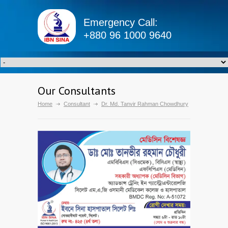
Emergency Call:
+880 96 1000 9640
Our Consultants
Home
Consultant
Dr. Md. Tanvir Rahman Chowdhury