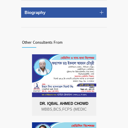
Biography
Other Consultents From
DR. IQBAL AHMED CHOWD
MBBS,BCS,FCPS (MEDIC