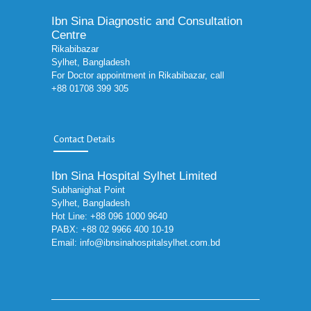
Ibn Sina Diagnostic and Consultation
Centre
Rikabibazar
Sylhet, Bangladesh
For Doctor appointment in Rikabibazar, call
+88 01708 399 305
Contact Details
Ibn Sina Hospital Sylhet Limited
Subhanighat Point
Sylhet, Bangladesh
Hot Line: +88 096 1000 9640
PABX: +88 02 9966 400 10-19
Email:
info@ibnsinahospitalsylhet.com.bd