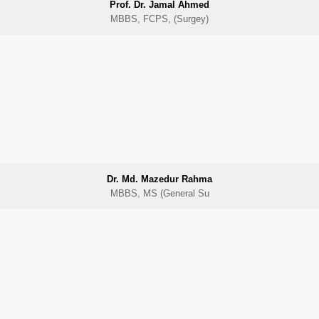
Prof. Dr. Jamal Ahmed
MBBS, FCPS, (Surgey)
Dr. Md. Mazedur Rahma
MBBS, MS (General Su