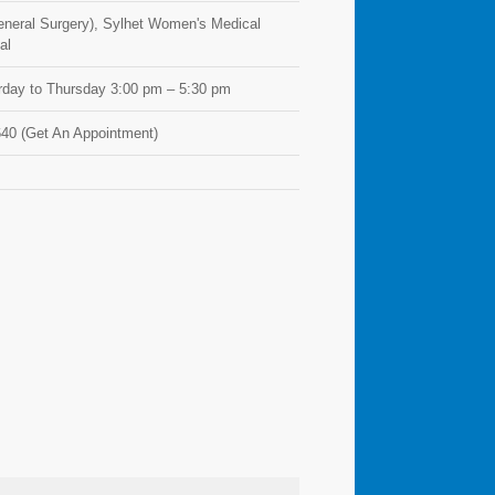
General Surgery), Sylhet Women's Medical
al
day to Thursday 3:00 pm – 5:30 pm
40 (Get An Appointment)