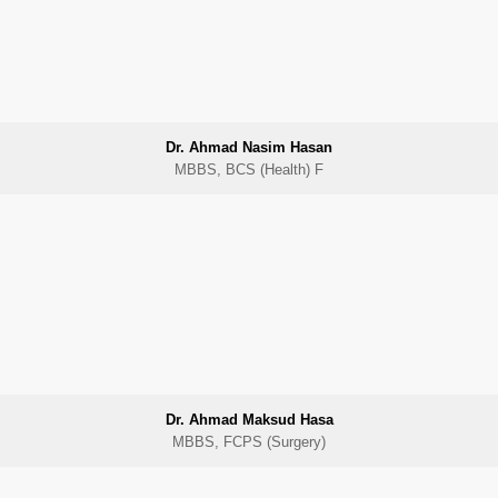
Dr. Ahmad Nasim Hasan
MBBS, BCS (Health) F
Dr. Ahmad Maksud Hasa
MBBS, FCPS (Surgery)