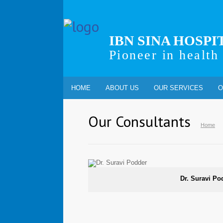
IBN SINA HOSPI
Pioneer in health
HOME
ABOUT US
OUR SERVICES
O
Our Consultants
Home
Dr. Suravi Po