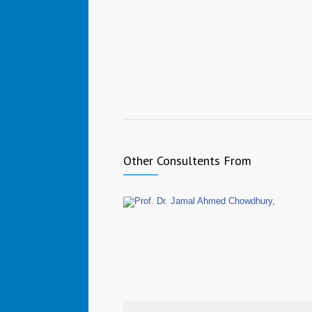
Other Consultents From