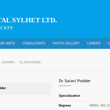
TAL SYLHET LTD.
 care
UR UNITS
CONSULTANTS
PHOTO GALLERY
CAREER
C
Consultant
Dr. Suravi Podder
Dr. Suravi Podder
dder
Specialization
Degrees
MBBS, MS (Su