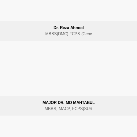
Dr. Reza Ahmed
MBBS(DMC) FCPS (Gene
MAJOR DR. MD MAHTABUL
MBBS, MACP, FCPS(SUR