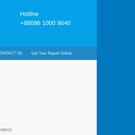
Hotline
+88096 1000 9640
ONTACT US
Get Your Report Online
rgery)