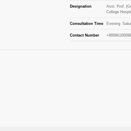
Designation
Asst. Prof. (
College Hospit
Consultation Time
Evening Satur
Contact Number
+88096100096