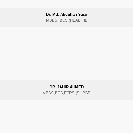
Dr. Md. Abdullah Yusu
MBBS, BCS (HEALTH),
DR. JAHIR AHMED
MBBS,BCS,FCPS (SURGE