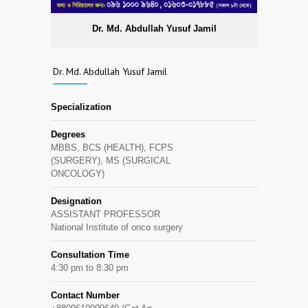
Dr. Md. Abdullah Yusuf Jamil
Dr. Md. Abdullah Yusuf Jamil
Specialization
Degrees
MBBS, BCS (HEALTH), FCPS
(SURGERY), MS (SURGICAL
ONCOLOGY)
Designation
ASSISTANT PROFESSOR
National Institute of onco surgery
Consultation Time
4:30 pm to 8:30 pm
Contact Number