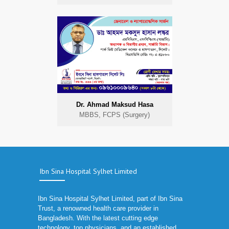
Dr. Ahmad Maksud Hasa
MBBS, FCPS (Surgery)
Ibn Sina Hospital Sylhet Limited
Ibn Sina Hospital Sylhet Limited, part of Ibn Sina
Trust, a renowned health care provider in
Bangladesh. With the latest cutting edge
technology, top physicians, and an established