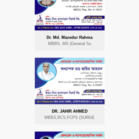
Dr. Md. Mazedur Rahma
MBBS, MS (General Su
DR. JAHIR AHMED
MBBS,BCS,FCPS (SURGE