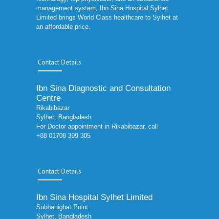
management system, Ibn Sina Hospital Sylhet
Limited brings World Class healthcare to Sylhet at
an affordable price.
Contact Details
Ibn Sina Diagnostic and Consultation
Centre
Rikabibazar
Sylhet, Bangladesh
For Doctor appointment in Rikabibazar, call
+88 01708 399 305
Contact Details
Ibn Sina Hospital Sylhet Limited
Subhanighat Point
Sylhet, Bangladesh