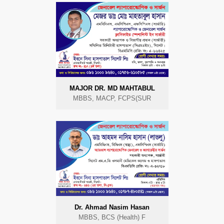
MAJOR DR. MD MAHTABUL
MBBS, MACP, FCPS(SUR
Dr. Ahmad Nasim Hasan
MBBS, BCS (Health) F