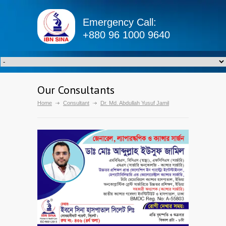
Emergency Call:
+880 96 1000 9640
Our Consultants
Home
Consultant
Dr. Md. Abdullah Yusuf Jamil