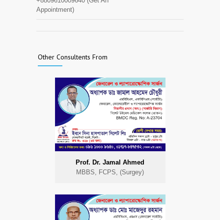
+8809610009640 (Get An
Appointment)
Other Consultents From
Prof. Dr. Jamal Ahmed
MBBS, FCPS, (Surgey)