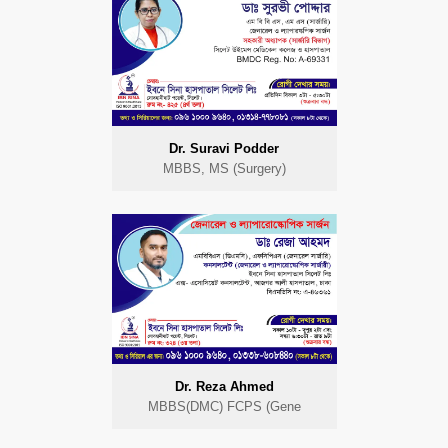
Dr. Suravi Podder
MBBS, MS (Surgery)
Dr. Reza Ahmed
MBBS(DMC) FCPS (Gene