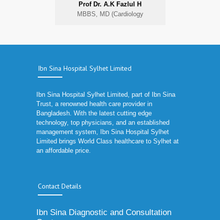
Prof Dr. A.K Fazlul H
MBBS, MD (Cardiology
Ibn Sina Hospital Sylhet Limited
Ibn Sina Hospital Sylhet Limited, part of Ibn Sina
Trust, a renowned health care provider in
Bangladesh. With the latest cutting edge
technology, top physicians, and an established
management system, Ibn Sina Hospital Sylhet
Limited brings World Class healthcare to Sylhet at
an affordable price.
Contact Details
Ibn Sina Diagnostic and Consultation