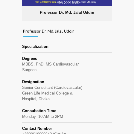
Professor Dr. Md. Jalal Uddin
Professor Dr. Md. Jalal Uddin
Specialization
Degrees
MBBS, PhD, MS Cardiovascular
Surgeon
Designation
Senior Consultant (Cardiovascular)
Green Life Medical College &
Hospital, Dhaka
Consultation Time
Monday 10 AM to 2PM
Contact Number