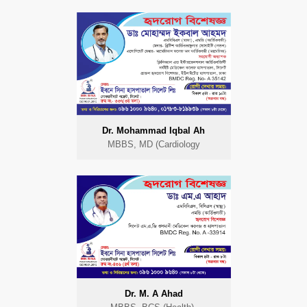
Dr. Mohammad Iqbal Ah
MBBS, MD (Cardiology
Dr. M. A Ahad