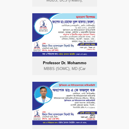
MBBS, BCS (Health),
Professor Dr. Mohammo
MBBS (SOMC), MD (Car