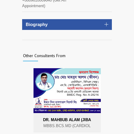
+8809610009640 (Get An
Appointment)
Biography
Other Consultents From
DR. MAHBUB ALAM (JIBA
MBBS.BCS.MD (CARDIOL