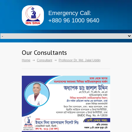
Emergency Call:
+880 96 1000 9640
Our Consultants
Home
Consultant
Professor Dr. Md. Jalal Uddin