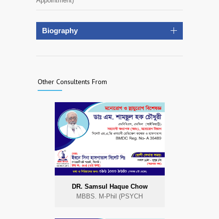
Appointment)
Biography
Other Consultents From
DR. Samsul Haque Chow
MBBS. M-Phil (PSYCH