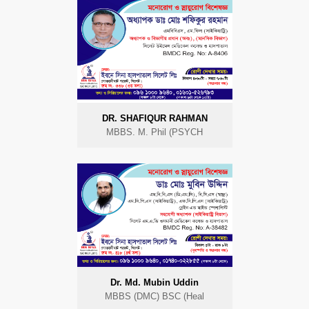
DR. SHAFIQUR RAHMAN
MBBS. M. Phil (PSYCH
Dr. Md. Mubin Uddin
MBBS (DMC) BSC (Heal