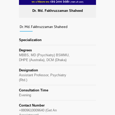
Dr. Md. Fakhruzzaman Shaheed
Dr. Md. Fakhruzzaman Shaheed
Specialization
Degrees
MBBS, MD (Psychiatry) BSMMU,
DHPE (Australia), DCM (Dhaka)
Designation
Assistant Professor, Psychiatry
(Rtd.)
Consultation Time
Evening
Contact Number
+8809610009640 (Get An