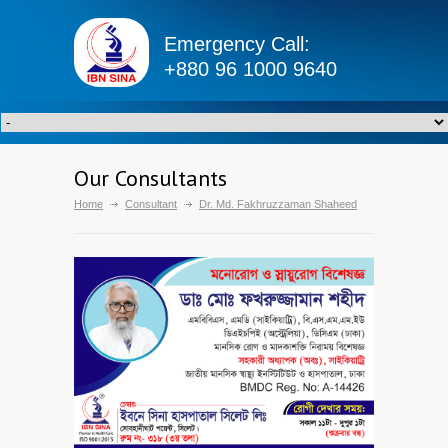
Emergency Call:
+880 96 1000 9640
Our Consultants
Home
Consultant
Dr. Md. Fakhruzzaman Shaheed