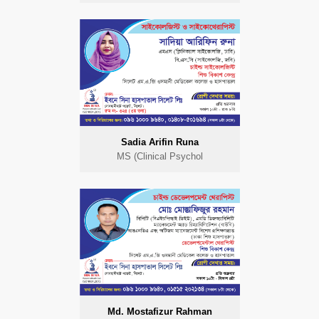
Sadia Arifin Runa
MS (Clinical Psychol
Md. Mostafizur Rahman