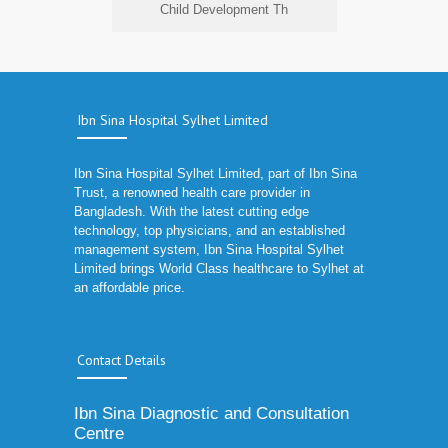
Child Development Th
Ibn Sina Hospital Sylhet Limited
Ibn Sina Hospital Sylhet Limited, part of Ibn Sina
Trust, a renowned health care provider in
Bangladesh. With the latest cutting edge
technology, top physicians, and an established
management system, Ibn Sina Hospital Sylhet
Limited brings World Class healthcare to Sylhet at
an affordable price.
Contact Details
Ibn Sina Diagnostic and Consultation
Centre