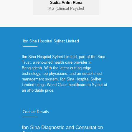
Sadia Arifin Runa
MS (Clinical Psychol
Ibn Sina Hospital Sylhet Limited
Ibn Sina Hospital Sylhet Limited, part of Ibn Sina
Trust, a renowned health care provider in
Bangladesh. With the latest cutting edge
technology, top physicians, and an established
management system, Ibn Sina Hospital Sylhet
Limited brings World Class healthcare to Sylhet at
an affordable price.
Contact Details
Ibn Sina Diagnostic and Consultation