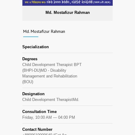
Md. Mostafizur Rahman
Md. Mostafizur Rahman
Specialization
Degrees
Child Development Therapist BPT
(BHPI-DU)MD - Disability
Management and Rehabilitation
(BOU)
Designation
Child Development TherapistMd.
Consultation Time
Friday, 10:00 AM — 04:00 PM
Contact Number