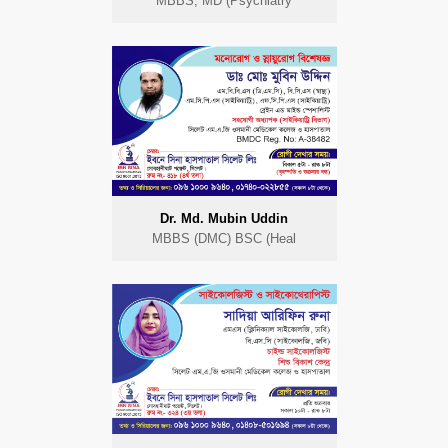
MBBS, MD (Psychiatry
Dr. Md. Mubin Uddin
MBBS (DMC) BSC (Heal