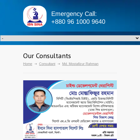
Emergency Call:
+880 96 1000 9640
Our Consultants
Home
Consultant
Md. Mostafizur Rahman