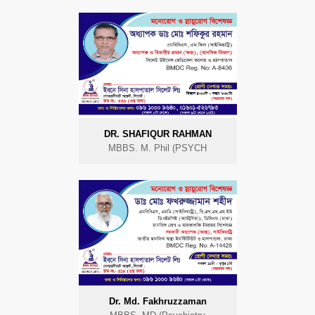
DR. SHAFIQUR RAHMAN
MBBS. M. Phil (PSYCH
Dr. Md. Fakhruzzaman