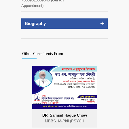
+8809610009640 (Get An
Appointment)
Biography
Other Consultents From
DR. Samsul Haque Chow
MBBS. M-Phil (PSYCH