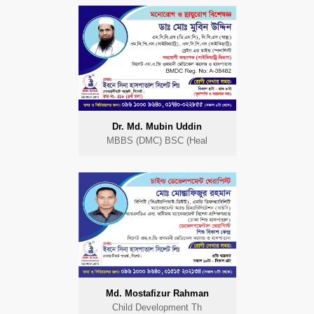
Dr. Md. Mubin Uddin
MBBS (DMC) BSC (Heal
Md. Mostafizur Rahman
Child Development Th