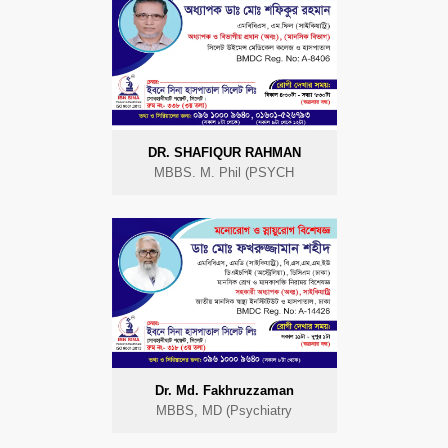
DR. SHAFIQUR RAHMAN
MBBS. M. Phil (PSYCH
Dr. Md. Fakhruzzaman
MBBS, MD (Psychiatry