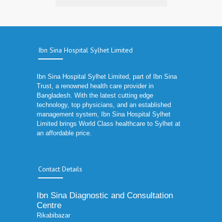
Ibn Sina Hospital Sylhet Limited
Ibn Sina Hospital Sylhet Limited, part of Ibn Sina
Trust, a renowned health care provider in
Bangladesh. With the latest cutting edge
technology, top physicians, and an established
management system, Ibn Sina Hospital Sylhet
Limited brings World Class healthcare to Sylhet at
an affordable price.
Contact Details
Ibn Sina Diagnostic and Consultation
Centre
Rikabibazar