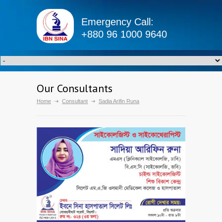
Emergency Call:
+880 96 1000 9640
Our Consultants
Home
Consultant
Sadia Arifin Runa