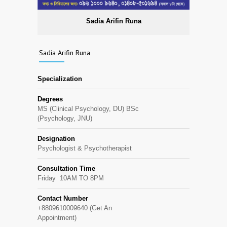
Sadia Arifin Runa
Sadia Arifin Runa
Specialization
Degrees
MS (Clinical Psychology, DU) BSc
(Psychology, JNU)
Designation
Psychologist & Psychotherapist
Consultation Time
Friday 10AM TO 8PM
Contact Number
+8809610009640 (Get An
Appointment)