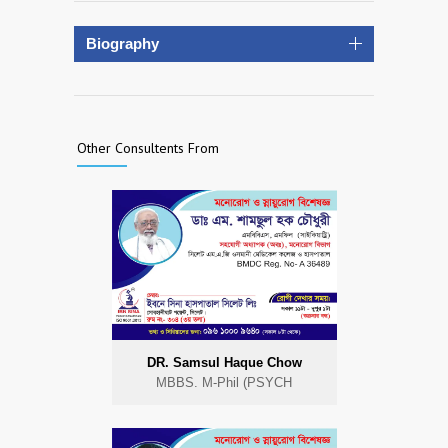
Biography
Other Consultents From
DR. Samsul Haque Chow
MBBS. M-Phil (PSYCH